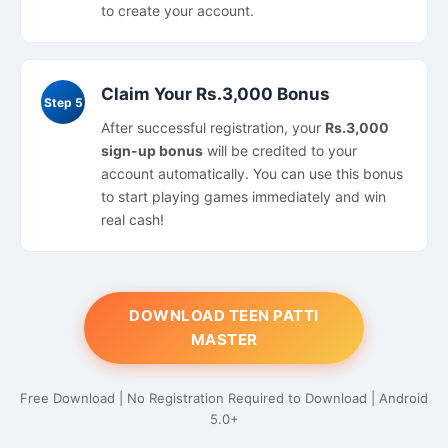
to create your account.
Claim Your Rs.3,000 Bonus
Step 5
After successful registration, your
Rs.3,000
sign-up bonus
will be credited to your
account automatically. You can use this bonus
to start playing games immediately and win
real cash!
DOWNLOAD TEEN PATTI
MASTER
Free Download | No Registration Required to Download | Android
5.0+