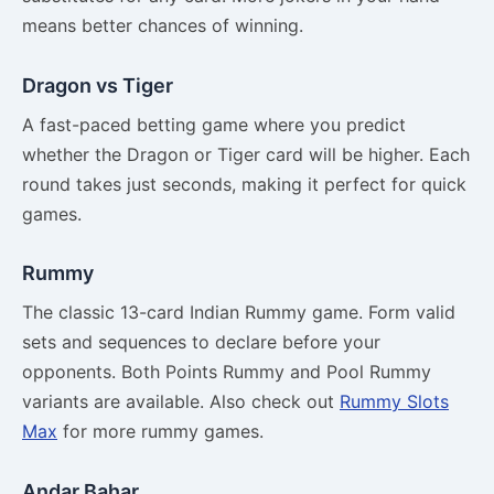
means better chances of winning.
Dragon vs Tiger
A fast-paced betting game where you predict
whether the Dragon or Tiger card will be higher. Each
round takes just seconds, making it perfect for quick
games.
Rummy
The classic 13-card Indian Rummy game. Form valid
sets and sequences to declare before your
opponents. Both Points Rummy and Pool Rummy
variants are available. Also check out
Rummy Slots
Max
for more rummy games.
Andar Bahar