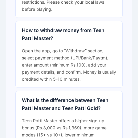
restrictions. Please check your local laws
before playing.
How to withdraw money from Teen
Patti Master?
Open the app, go to “Withdraw” section,
select payment method (UPI/Bank/Paytm),
enter amount (minimum Rs.100), add your
payment details, and confirm. Money is usually
credited within 5-10 minutes.
What is the difference between Teen
Patti Master and Teen Patti Gold?
Teen Patti Master offers a higher sign-up
bonus (Rs.3,000 vs Rs.1,369), more game
modes (15+ vs 10+), lower minimum