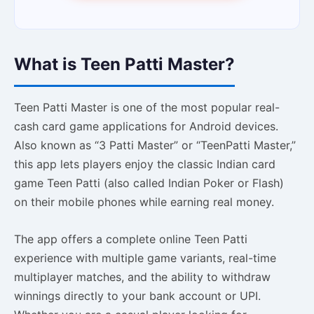
What is Teen Patti Master?
Teen Patti Master is one of the most popular real-
cash card game applications for Android devices.
Also known as “3 Patti Master” or “TeenPatti Master,”
this app lets players enjoy the classic Indian card
game Teen Patti (also called Indian Poker or Flash)
on their mobile phones while earning real money.
The app offers a complete online Teen Patti
experience with multiple game variants, real-time
multiplayer matches, and the ability to withdraw
winnings directly to your bank account or UPI.