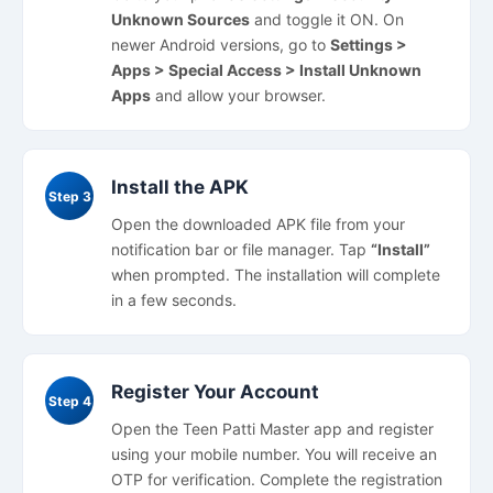
Unknown Sources
and toggle it ON. On
newer Android versions, go to
Settings >
Apps > Special Access > Install Unknown
Apps
and allow your browser.
Install the APK
Step 3
Open the downloaded APK file from your
notification bar or file manager. Tap
“Install”
when prompted. The installation will complete
in a few seconds.
Register Your Account
Step 4
Open the Teen Patti Master app and register
using your mobile number. You will receive an
OTP for verification. Complete the registration