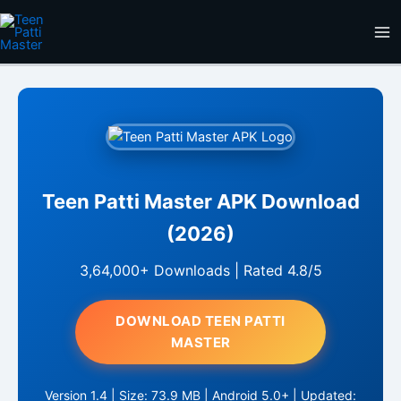
Skip
to
content
Teen Patti Master APK Download
(2026)
3,64,000+ Downloads | Rated 4.8/5
DOWNLOAD TEEN PATTI
MASTER
Version 1.4 | Size: 73.9 MB | Android 5.0+ | Updated: