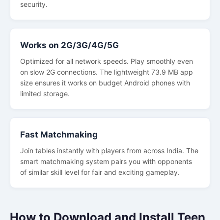
security.
Works on 2G/3G/4G/5G
Optimized for all network speeds. Play smoothly even
on slow 2G connections. The lightweight 73.9 MB app
size ensures it works on budget Android phones with
limited storage.
Fast Matchmaking
Join tables instantly with players from across India. The
smart matchmaking system pairs you with opponents
of similar skill level for fair and exciting gameplay.
How to Download and Install Teen