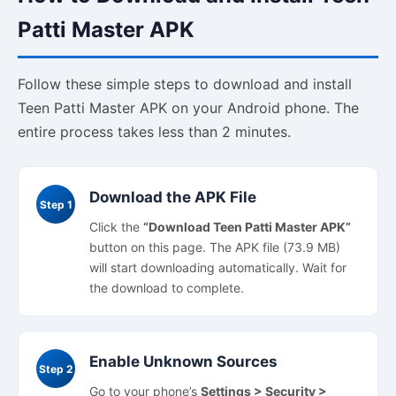
Patti Master APK
Follow these simple steps to download and install
Teen Patti Master APK on your Android phone. The
entire process takes less than 2 minutes.
Download the APK File
Step 1
Click the
“Download Teen Patti Master APK”
button on this page. The APK file (73.9 MB)
will start downloading automatically. Wait for
the download to complete.
Enable Unknown Sources
Step 2
Go to your phone’s
Settings > Security >