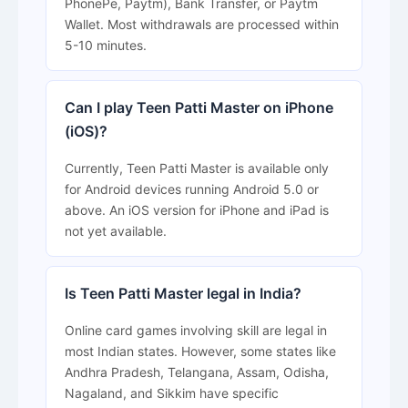
PhonePe, Paytm), Bank Transfer, or Paytm
Wallet. Most withdrawals are processed within
5-10 minutes.
Can I play Teen Patti Master on iPhone
(iOS)?
Currently, Teen Patti Master is available only
for Android devices running Android 5.0 or
above. An iOS version for iPhone and iPad is
not yet available.
Is Teen Patti Master legal in India?
Online card games involving skill are legal in
most Indian states. However, some states like
Andhra Pradesh, Telangana, Assam, Odisha,
Nagaland, and Sikkim have specific