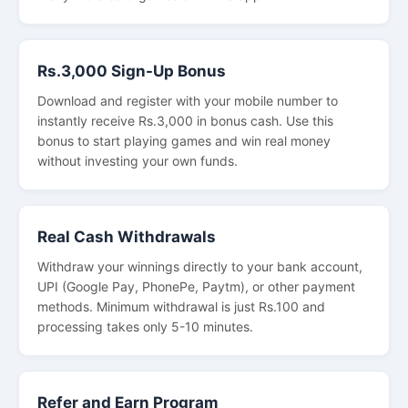
Rs.3,000 Sign-Up Bonus
Download and register with your mobile number to
instantly receive Rs.3,000 in bonus cash. Use this
bonus to start playing games and win real money
without investing your own funds.
Real Cash Withdrawals
Withdraw your winnings directly to your bank account,
UPI (Google Pay, PhonePe, Paytm), or other payment
methods. Minimum withdrawal is just Rs.100 and
processing takes only 5-10 minutes.
Refer and Earn Program