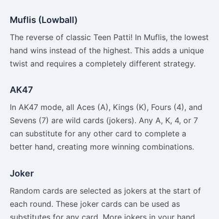
Muflis (Lowball)
The reverse of classic Teen Patti! In Muflis, the lowest
hand wins instead of the highest. This adds a unique
twist and requires a completely different strategy.
AK47
In AK47 mode, all Aces (A), Kings (K), Fours (4), and
Sevens (7) are wild cards (jokers). Any A, K, 4, or 7
can substitute for any other card to complete a
better hand, creating more winning combinations.
Joker
Random cards are selected as jokers at the start of
each round. These joker cards can be used as
substitutes for any card. More jokers in your hand