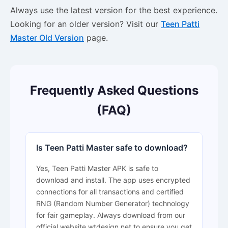
Always use the latest version for the best experience.
Looking for an older version? Visit our
Teen Patti
Master Old Version
page.
Frequently Asked Questions
(FAQ)
Is Teen Patti Master safe to download?
Yes, Teen Patti Master APK is safe to
download and install. The app uses encrypted
connections for all transactions and certified
RNG (Random Number Generator) technology
for fair gameplay. Always download from our
official website wtdesign.net to ensure you get