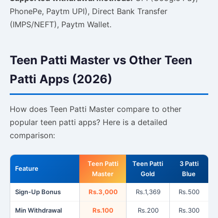
PhonePe, Paytm UPI), Direct Bank Transfer
(IMPS/NEFT), Paytm Wallet.
Teen Patti Master vs Other Teen
Patti Apps (2026)
How does Teen Patti Master compare to other
popular teen patti apps? Here is a detailed
comparison:
Teen Patti
Teen Patti
3 Patti
Feature
Master
Gold
Blue
Sign-Up Bonus
Rs.3,000
Rs.1,369
Rs.500
Min Withdrawal
Rs.100
Rs.200
Rs.300