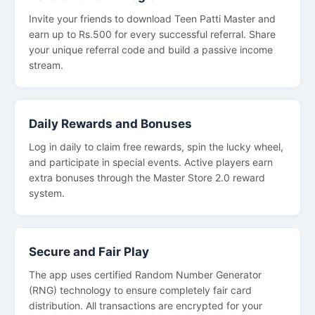
Invite your friends to download Teen Patti Master and
earn up to Rs.500 for every successful referral. Share
your unique referral code and build a passive income
stream.
Daily Rewards and Bonuses
Log in daily to claim free rewards, spin the lucky wheel,
and participate in special events. Active players earn
extra bonuses through the Master Store 2.0 reward
system.
Secure and Fair Play
The app uses certified Random Number Generator
(RNG) technology to ensure completely fair card
distribution. All transactions are encrypted for your