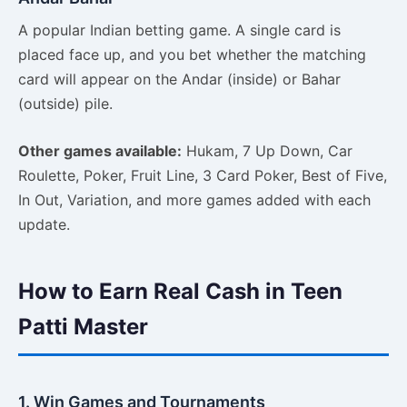
A popular Indian betting game. A single card is
placed face up, and you bet whether the matching
card will appear on the Andar (inside) or Bahar
(outside) pile.
Other games available:
Hukam, 7 Up Down, Car
Roulette, Poker, Fruit Line, 3 Card Poker, Best of Five,
In Out, Variation, and more games added with each
update.
How to Earn Real Cash in Teen
Patti Master
1. Win Games and Tournaments