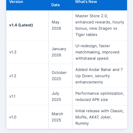
Version
What’s New
Date
Master Store 2.0,
May
enhanced rewards, hourly
v1.4 (Latest)
2026
bonus, new Dragon vs
Tiger tables
UI redesign, faster
January
v1.3
matchmaking, improved
2026
withdrawal speed
Added Andar Bahar and 7
October
v1.2
Up Down, security
2025
enhancements
July
Performance optimization,
v1.1
2025
reduced APK size
Initial release with Classic,
March
v1.0
Muflis, AK47, Joker,
2025
Rummy