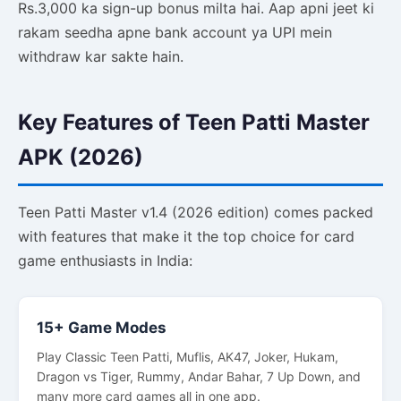
Rs.3,000 ka sign-up bonus milta hai. Aap apni jeet ki
rakam seedha apne bank account ya UPI mein
withdraw kar sakte hain.
Key Features of Teen Patti Master
APK (2026)
Teen Patti Master v1.4 (2026 edition) comes packed
with features that make it the top choice for card
game enthusiasts in India:
15+ Game Modes
Play Classic Teen Patti, Muflis, AK47, Joker, Hukam,
Dragon vs Tiger, Rummy, Andar Bahar, 7 Up Down, and
many more card games all in one app.