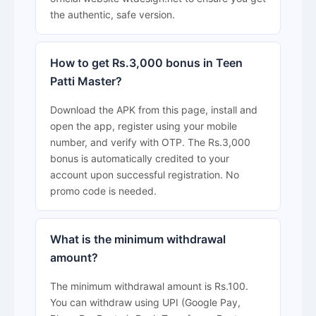
the authentic, safe version.
How to get Rs.3,000 bonus in Teen
Patti Master?
Download the APK from this page, install and
open the app, register using your mobile
number, and verify with OTP. The Rs.3,000
bonus is automatically credited to your
account upon successful registration. No
promo code is needed.
What is the minimum withdrawal
amount?
The minimum withdrawal amount is Rs.100.
You can withdraw using UPI (Google Pay,