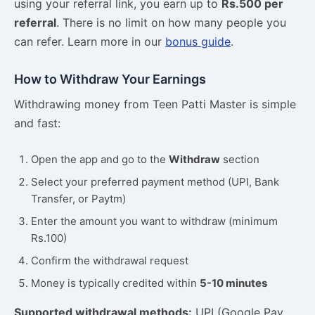
using your referral link, you earn up to
Rs.500 per
referral
. There is no limit on how many people you
can refer. Learn more in our
bonus guide
.
How to Withdraw Your Earnings
Withdrawing money from Teen Patti Master is simple
and fast:
Open the app and go to the
Withdraw
section
Select your preferred payment method (UPI, Bank
Transfer, or Paytm)
Enter the amount you want to withdraw (minimum
Rs.100)
Confirm the withdrawal request
Money is typically credited within
5-10 minutes
Supported withdrawal methods:
UPI (Google Pay,