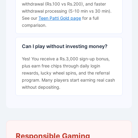
withdrawal (Rs.100 vs Rs.200), and faster
withdrawal processing (5-10 min vs 30 min).
See our
Teen Patti Gold page
for a full
comparison.
Can I play without investing money?
Yes! You receive a Rs.3,000 sign-up bonus,
plus earn free chips through daily login
rewards, lucky wheel spins, and the referral
program. Many players start earning real cash
without depositing.
Responsible Gaming