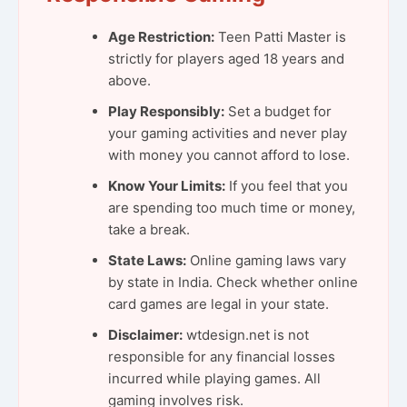
Age Restriction:
Teen Patti Master is
strictly for players aged 18 years and
above.
Play Responsibly:
Set a budget for
your gaming activities and never play
with money you cannot afford to lose.
Know Your Limits:
If you feel that you
are spending too much time or money,
take a break.
State Laws:
Online gaming laws vary
by state in India. Check whether online
card games are legal in your state.
Disclaimer:
wtdesign.net is not
responsible for any financial losses
incurred while playing games. All
gaming involves risk.