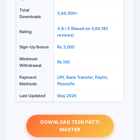
Total
3,64,000+
Downloads
4.8 / 5 (Based on 3,64,182
Rating
reviews)
Sign-Up Bonus
Rs.3,000
Minimum
Rs.100
Withdrawal
Payment
UPI, Bank Transfer, Paytm,
Methods
PhonePe
Last Updated
May 2026
DOWNLOAD TEEN PATTI
MASTER