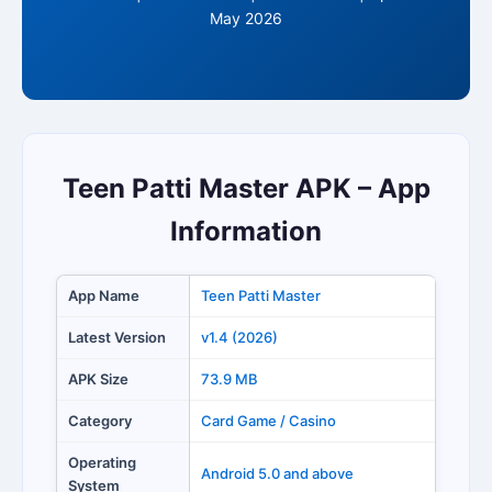
May 2026
Teen Patti Master APK – App
Information
App Name
Teen Patti Master
Latest Version
v1.4 (2026)
APK Size
73.9 MB
Category
Card Game / Casino
Operating
Android 5.0 and above
System