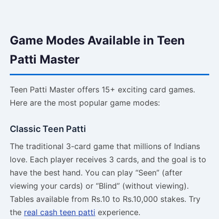
Game Modes Available in Teen
Patti Master
Teen Patti Master offers 15+ exciting card games.
Here are the most popular game modes:
Classic Teen Patti
The traditional 3-card game that millions of Indians
love. Each player receives 3 cards, and the goal is to
have the best hand. You can play “Seen” (after
viewing your cards) or “Blind” (without viewing).
Tables available from Rs.10 to Rs.10,000 stakes. Try
the
real cash teen patti
experience.