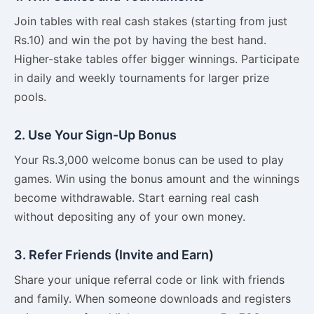
Join tables with real cash stakes (starting from just
Rs.10) and win the pot by having the best hand.
Higher-stake tables offer bigger winnings. Participate
in daily and weekly tournaments for larger prize
pools.
2. Use Your Sign-Up Bonus
Your Rs.3,000 welcome bonus can be used to play
games. Win using the bonus amount and the winnings
become withdrawable. Start earning real cash
without depositing any of your own money.
3. Refer Friends (Invite and Earn)
Share your unique referral code or link with friends
and family. When someone downloads and registers