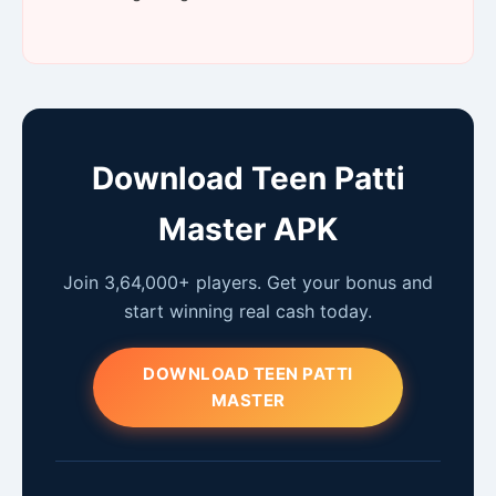
Download Teen Patti
Master APK
Join 3,64,000+ players. Get your bonus and
start winning real cash today.
DOWNLOAD TEEN PATTI
MASTER