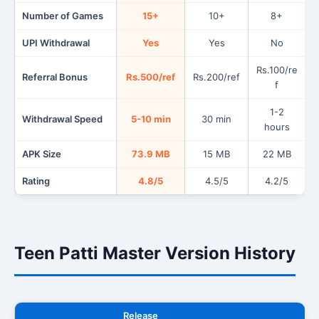
Number of Games
15+
10+
8+
UPI Withdrawal
Yes
Yes
No
Rs.100/re
Referral Bonus
Rs.500/ref
Rs.200/ref
f
1-2
Withdrawal Speed
5-10 min
30 min
hours
APK Size
73.9 MB
15 MB
22 MB
Rating
4.8/5
4.5/5
4.2/5
Teen Patti Master Version History
Release