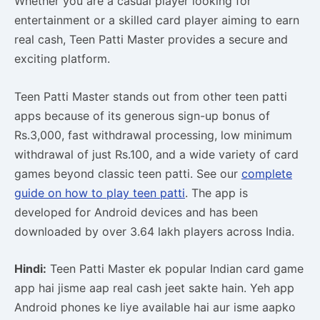
Whether you are a casual player looking for
entertainment or a skilled card player aiming to earn
real cash, Teen Patti Master provides a secure and
exciting platform.
Teen Patti Master stands out from other teen patti
apps because of its generous sign-up bonus of
Rs.3,000, fast withdrawal processing, low minimum
withdrawal of just Rs.100, and a wide variety of card
games beyond classic teen patti. See our
complete
guide on how to play teen patti
. The app is
developed for Android devices and has been
downloaded by over 3.64 lakh players across India.
Hindi:
Teen Patti Master ek popular Indian card game
app hai jisme aap real cash jeet sakte hain. Yeh app
Android phones ke liye available hai aur isme aapko