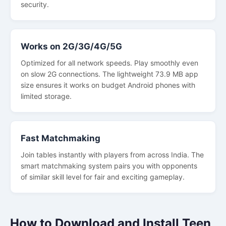
security.
Works on 2G/3G/4G/5G
Optimized for all network speeds. Play smoothly even
on slow 2G connections. The lightweight 73.9 MB app
size ensures it works on budget Android phones with
limited storage.
Fast Matchmaking
Join tables instantly with players from across India. The
smart matchmaking system pairs you with opponents
of similar skill level for fair and exciting gameplay.
How to Download and Install Teen