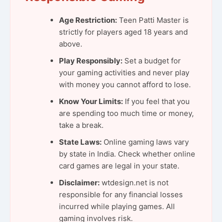
Age Restriction:
Teen Patti Master is
strictly for players aged 18 years and
above.
Play Responsibly:
Set a budget for
your gaming activities and never play
with money you cannot afford to lose.
Know Your Limits:
If you feel that you
are spending too much time or money,
take a break.
State Laws:
Online gaming laws vary
by state in India. Check whether online
card games are legal in your state.
Disclaimer:
wtdesign.net is not
responsible for any financial losses
incurred while playing games. All
gaming involves risk.