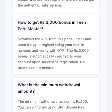
the authentic, safe version.
How to get Rs.3,000 bonus in Teen
Patti Master?
Download the APK from this page, install and
open the app, register using your mobile
number, and verify with OTP. The Rs.3,000
bonus is automatically credited to your
account upon successful registration. No
promo code is needed.
What is the minimum withdrawal
amount?
The minimum withdrawal amount is Rs.100.
You can withdraw using UPI (Google Pay,