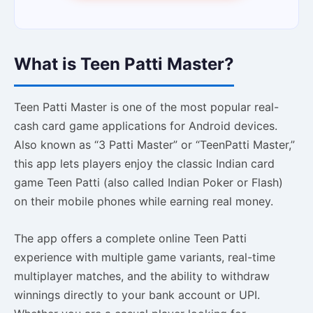
What is Teen Patti Master?
Teen Patti Master is one of the most popular real-
cash card game applications for Android devices.
Also known as “3 Patti Master” or “TeenPatti Master,”
this app lets players enjoy the classic Indian card
game Teen Patti (also called Indian Poker or Flash)
on their mobile phones while earning real money.
The app offers a complete online Teen Patti
experience with multiple game variants, real-time
multiplayer matches, and the ability to withdraw
winnings directly to your bank account or UPI.