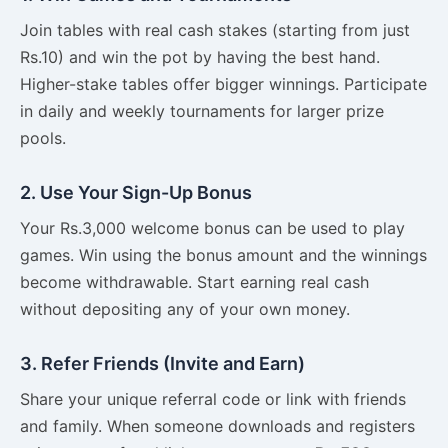
Join tables with real cash stakes (starting from just
Rs.10) and win the pot by having the best hand.
Higher-stake tables offer bigger winnings. Participate
in daily and weekly tournaments for larger prize
pools.
2. Use Your Sign-Up Bonus
Your Rs.3,000 welcome bonus can be used to play
games. Win using the bonus amount and the winnings
become withdrawable. Start earning real cash
without depositing any of your own money.
3. Refer Friends (Invite and Earn)
Share your unique referral code or link with friends
and family. When someone downloads and registers