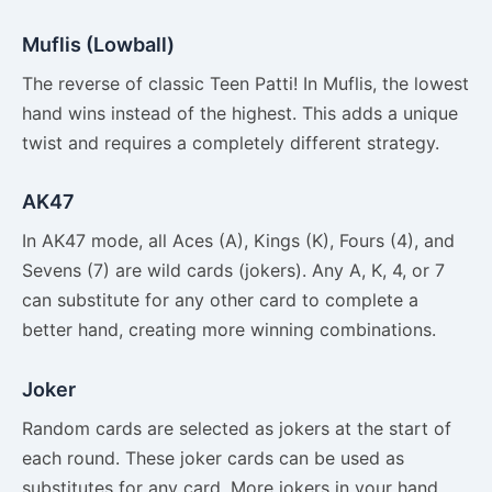
Muflis (Lowball)
The reverse of classic Teen Patti! In Muflis, the lowest
hand wins instead of the highest. This adds a unique
twist and requires a completely different strategy.
AK47
In AK47 mode, all Aces (A), Kings (K), Fours (4), and
Sevens (7) are wild cards (jokers). Any A, K, 4, or 7
can substitute for any other card to complete a
better hand, creating more winning combinations.
Joker
Random cards are selected as jokers at the start of
each round. These joker cards can be used as
substitutes for any card. More jokers in your hand