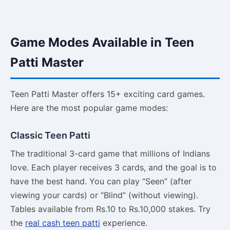
Game Modes Available in Teen
Patti Master
Teen Patti Master offers 15+ exciting card games.
Here are the most popular game modes:
Classic Teen Patti
The traditional 3-card game that millions of Indians
love. Each player receives 3 cards, and the goal is to
have the best hand. You can play “Seen” (after
viewing your cards) or “Blind” (without viewing).
Tables available from Rs.10 to Rs.10,000 stakes. Try
the
real cash teen patti
experience.