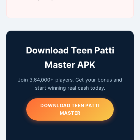
Download Teen Patti
Master APK
Join 3,64,000+ players. Get your bonus and
start winning real cash today.
DOWNLOAD TEEN PATTI
MASTER