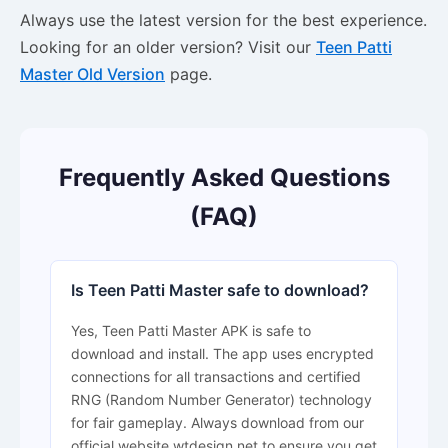
Always use the latest version for the best experience.
Looking for an older version? Visit our
Teen Patti
Master Old Version
page.
Frequently Asked Questions
(FAQ)
Is Teen Patti Master safe to download?
Yes, Teen Patti Master APK is safe to
download and install. The app uses encrypted
connections for all transactions and certified
RNG (Random Number Generator) technology
for fair gameplay. Always download from our
official website wtdesign.net to ensure you get