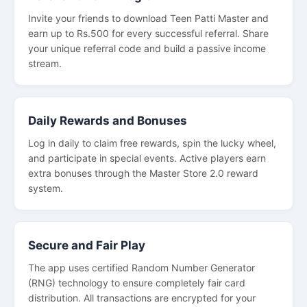
Invite your friends to download Teen Patti Master and
earn up to Rs.500 for every successful referral. Share
your unique referral code and build a passive income
stream.
Daily Rewards and Bonuses
Log in daily to claim free rewards, spin the lucky wheel,
and participate in special events. Active players earn
extra bonuses through the Master Store 2.0 reward
system.
Secure and Fair Play
The app uses certified Random Number Generator
(RNG) technology to ensure completely fair card
distribution. All transactions are encrypted for your