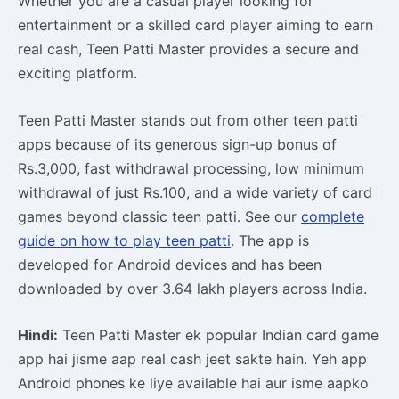
Whether you are a casual player looking for
entertainment or a skilled card player aiming to earn
real cash, Teen Patti Master provides a secure and
exciting platform.
Teen Patti Master stands out from other teen patti
apps because of its generous sign-up bonus of
Rs.3,000, fast withdrawal processing, low minimum
withdrawal of just Rs.100, and a wide variety of card
games beyond classic teen patti. See our
complete
guide on how to play teen patti
. The app is
developed for Android devices and has been
downloaded by over 3.64 lakh players across India.
Hindi:
Teen Patti Master ek popular Indian card game
app hai jisme aap real cash jeet sakte hain. Yeh app
Android phones ke liye available hai aur isme aapko