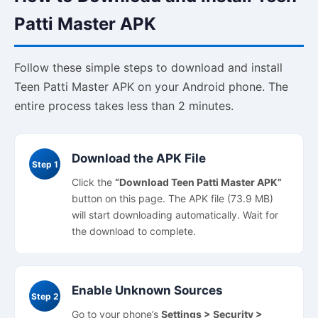
Patti Master APK
Follow these simple steps to download and install
Teen Patti Master APK on your Android phone. The
entire process takes less than 2 minutes.
Download the APK File
Step 1
Click the
“Download Teen Patti Master APK”
button on this page. The APK file (73.9 MB)
will start downloading automatically. Wait for
the download to complete.
Enable Unknown Sources
Step 2
Go to your phone’s
Settings > Security >