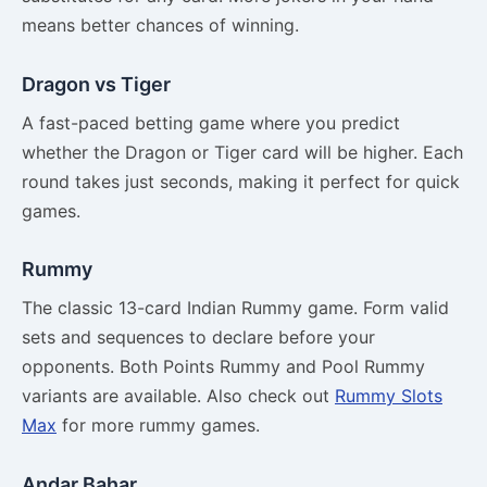
means better chances of winning.
Dragon vs Tiger
A fast-paced betting game where you predict
whether the Dragon or Tiger card will be higher. Each
round takes just seconds, making it perfect for quick
games.
Rummy
The classic 13-card Indian Rummy game. Form valid
sets and sequences to declare before your
opponents. Both Points Rummy and Pool Rummy
variants are available. Also check out
Rummy Slots
Max
for more rummy games.
Andar Bahar