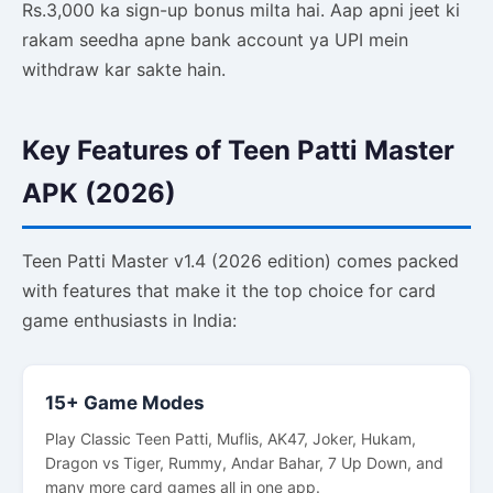
Rs.3,000 ka sign-up bonus milta hai. Aap apni jeet ki
rakam seedha apne bank account ya UPI mein
withdraw kar sakte hain.
Key Features of Teen Patti Master
APK (2026)
Teen Patti Master v1.4 (2026 edition) comes packed
with features that make it the top choice for card
game enthusiasts in India:
15+ Game Modes
Play Classic Teen Patti, Muflis, AK47, Joker, Hukam,
Dragon vs Tiger, Rummy, Andar Bahar, 7 Up Down, and
many more card games all in one app.