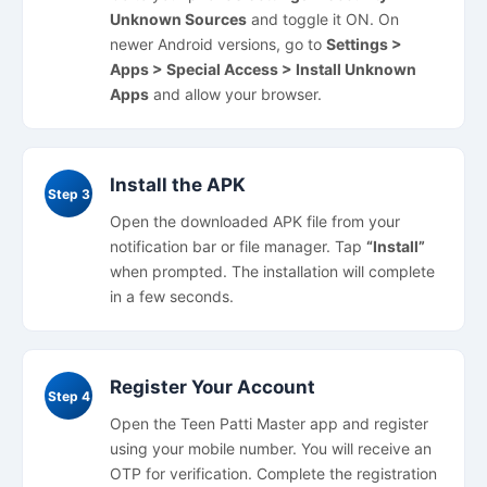
Unknown Sources
and toggle it ON. On
newer Android versions, go to
Settings >
Apps > Special Access > Install Unknown
Apps
and allow your browser.
Install the APK
Step 3
Open the downloaded APK file from your
notification bar or file manager. Tap
“Install”
when prompted. The installation will complete
in a few seconds.
Register Your Account
Step 4
Open the Teen Patti Master app and register
using your mobile number. You will receive an
OTP for verification. Complete the registration