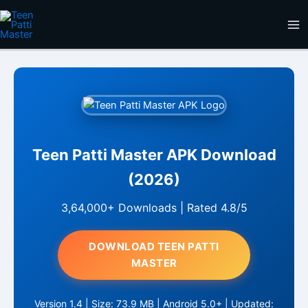
Skip
to
content
Teen Patti Master APK Download
(2026)
3,64,000+ Downloads | Rated 4.8/5
DOWNLOAD TEEN PATTI
MASTER
Version 1.4 | Size: 73.9 MB | Android 5.0+ | Updated: