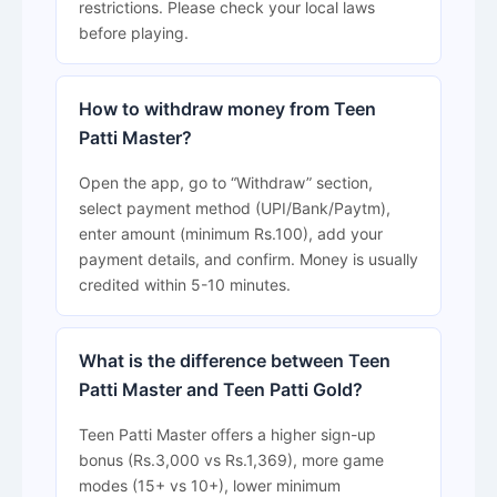
restrictions. Please check your local laws
before playing.
How to withdraw money from Teen
Patti Master?
Open the app, go to “Withdraw” section,
select payment method (UPI/Bank/Paytm),
enter amount (minimum Rs.100), add your
payment details, and confirm. Money is usually
credited within 5-10 minutes.
What is the difference between Teen
Patti Master and Teen Patti Gold?
Teen Patti Master offers a higher sign-up
bonus (Rs.3,000 vs Rs.1,369), more game
modes (15+ vs 10+), lower minimum