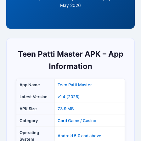
May 2026
Teen Patti Master APK – App
Information
App Name
Teen Patti Master
Latest Version
v1.4 (2026)
APK Size
73.9 MB
Category
Card Game / Casino
Operating
Android 5.0 and above
System