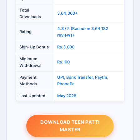
Total
3,64,000+
Downloads
4.8 / 5 (Based on 3,64,182
Rating
reviews)
Sign-Up Bonus
Rs.3,000
Minimum
Rs.100
Withdrawal
Payment
UPI, Bank Transfer, Paytm,
Methods
PhonePe
Last Updated
May 2026
DOWNLOAD TEEN PATTI
MASTER