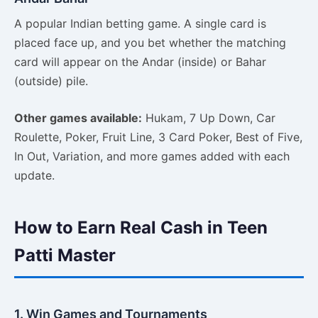
A popular Indian betting game. A single card is
placed face up, and you bet whether the matching
card will appear on the Andar (inside) or Bahar
(outside) pile.
Other games available:
Hukam, 7 Up Down, Car
Roulette, Poker, Fruit Line, 3 Card Poker, Best of Five,
In Out, Variation, and more games added with each
update.
How to Earn Real Cash in Teen
Patti Master
1. Win Games and Tournaments