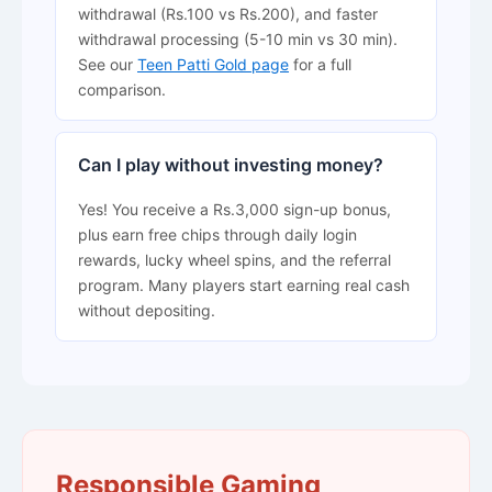
withdrawal (Rs.100 vs Rs.200), and faster
withdrawal processing (5-10 min vs 30 min).
See our
Teen Patti Gold page
for a full
comparison.
Can I play without investing money?
Yes! You receive a Rs.3,000 sign-up bonus,
plus earn free chips through daily login
rewards, lucky wheel spins, and the referral
program. Many players start earning real cash
without depositing.
Responsible Gaming