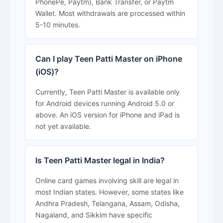
PhonePe, Paytm), Bank Transfer, or Paytm
Wallet. Most withdrawals are processed within
5-10 minutes.
Can I play Teen Patti Master on iPhone
(iOS)?
Currently, Teen Patti Master is available only
for Android devices running Android 5.0 or
above. An iOS version for iPhone and iPad is
not yet available.
Is Teen Patti Master legal in India?
Online card games involving skill are legal in
most Indian states. However, some states like
Andhra Pradesh, Telangana, Assam, Odisha,
Nagaland, and Sikkim have specific