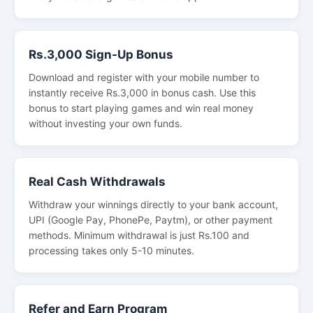
Rs.3,000 Sign-Up Bonus
Download and register with your mobile number to
instantly receive Rs.3,000 in bonus cash. Use this
bonus to start playing games and win real money
without investing your own funds.
Real Cash Withdrawals
Withdraw your winnings directly to your bank account,
UPI (Google Pay, PhonePe, Paytm), or other payment
methods. Minimum withdrawal is just Rs.100 and
processing takes only 5-10 minutes.
Refer and Earn Program