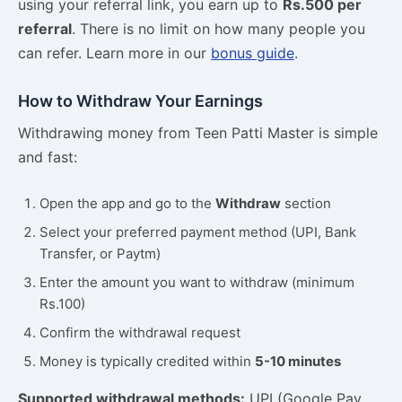
using your referral link, you earn up to
Rs.500 per
referral
. There is no limit on how many people you
can refer. Learn more in our
bonus guide
.
How to Withdraw Your Earnings
Withdrawing money from Teen Patti Master is simple
and fast:
Open the app and go to the
Withdraw
section
Select your preferred payment method (UPI, Bank
Transfer, or Paytm)
Enter the amount you want to withdraw (minimum
Rs.100)
Confirm the withdrawal request
Money is typically credited within
5-10 minutes
Supported withdrawal methods:
UPI (Google Pay,