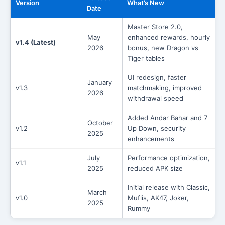
Version
What’s New
Date
Master Store 2.0,
May
enhanced rewards, hourly
v1.4 (Latest)
2026
bonus, new Dragon vs
Tiger tables
UI redesign, faster
January
v1.3
matchmaking, improved
2026
withdrawal speed
Added Andar Bahar and 7
October
v1.2
Up Down, security
2025
enhancements
July
Performance optimization,
v1.1
2025
reduced APK size
Initial release with Classic,
March
v1.0
Muflis, AK47, Joker,
2025
Rummy