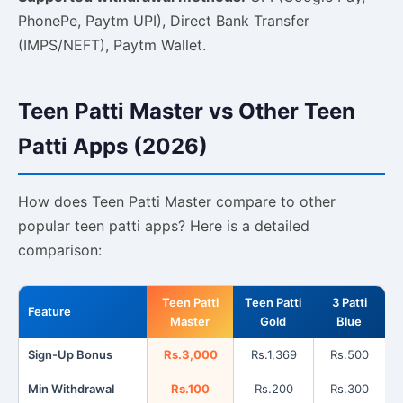
PhonePe, Paytm UPI), Direct Bank Transfer
(IMPS/NEFT), Paytm Wallet.
Teen Patti Master vs Other Teen
Patti Apps (2026)
How does Teen Patti Master compare to other
popular teen patti apps? Here is a detailed
comparison:
Teen Patti
Teen Patti
3 Patti
Feature
Master
Gold
Blue
Sign-Up Bonus
Rs.3,000
Rs.1,369
Rs.500
Min Withdrawal
Rs.100
Rs.200
Rs.300