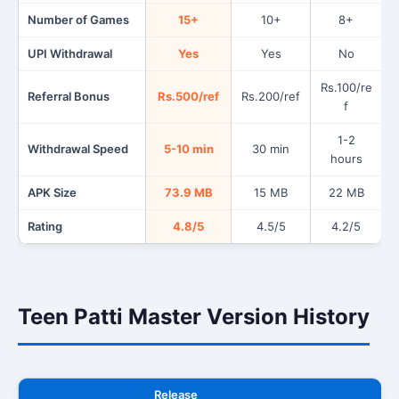
Number of Games
15+
10+
8+
UPI Withdrawal
Yes
Yes
No
Rs.100/re
Referral Bonus
Rs.500/ref
Rs.200/ref
f
1-2
Withdrawal Speed
5-10 min
30 min
hours
APK Size
73.9 MB
15 MB
22 MB
Rating
4.8/5
4.5/5
4.2/5
Teen Patti Master Version History
Release