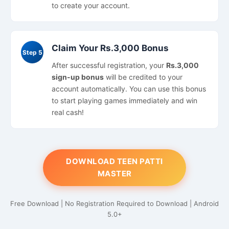
to create your account.
Claim Your Rs.3,000 Bonus
Step 5
After successful registration, your
Rs.3,000
sign-up bonus
will be credited to your
account automatically. You can use this bonus
to start playing games immediately and win
real cash!
DOWNLOAD TEEN PATTI
MASTER
Free Download | No Registration Required to Download | Android
5.0+